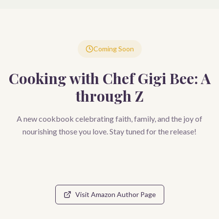
Coming Soon
Cooking with Chef Gigi Bee: A
through Z
A new cookbook celebrating faith, family, and the joy of
nourishing those you love. Stay tuned for the release!
Visit Amazon Author Page