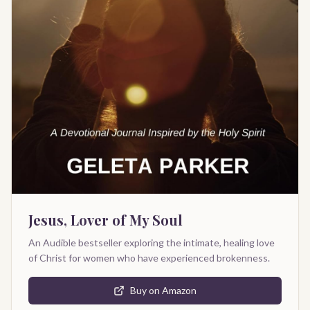
Jesus, Lover of My Soul
An Audible bestseller exploring the intimate, healing love
of Christ for women who have experienced brokenness.
Buy on Amazon