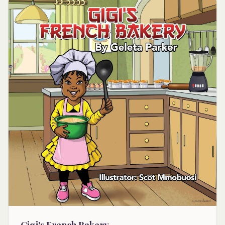
Gigi's French Bakery