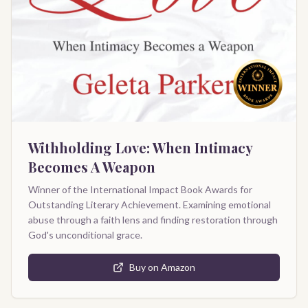
Withholding Love: When Intimacy
Becomes A Weapon
Winner of the International Impact Book Awards for
Outstanding Literary Achievement. Examining emotional
abuse through a faith lens and finding restoration through
God's unconditional grace.
Buy on Amazon