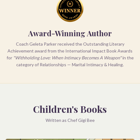
Award-Winning Author
Coach Geleta Parker received the Outstanding Literary
Achievement award from the International Impact Book Awards
for
"Withholding Love: When Intimacy Becomes A Weapon"
in the
category of Relationships — Marital Intimacy & Healing.
Children's Books
Written as Chef Gigi Bee