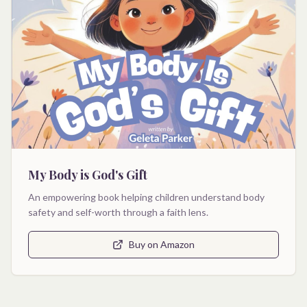
My Body is God's Gift
An empowering book helping children understand body
safety and self-worth through a faith lens.
Buy on Amazon