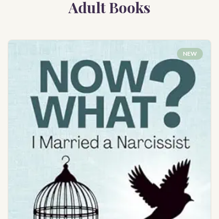
Adult Books
NEW