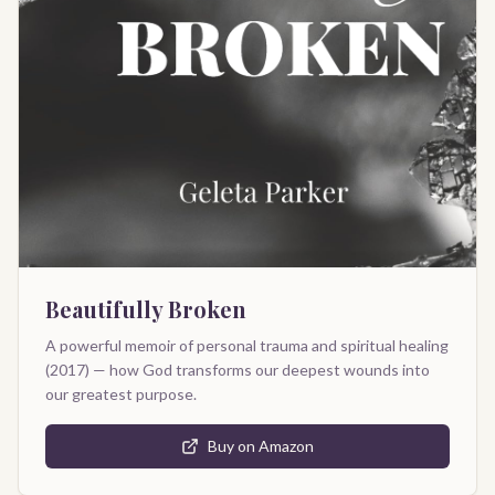
Beautifully Broken
A powerful memoir of personal trauma and spiritual healing
(2017) — how God transforms our deepest wounds into
our greatest purpose.
Buy on Amazon