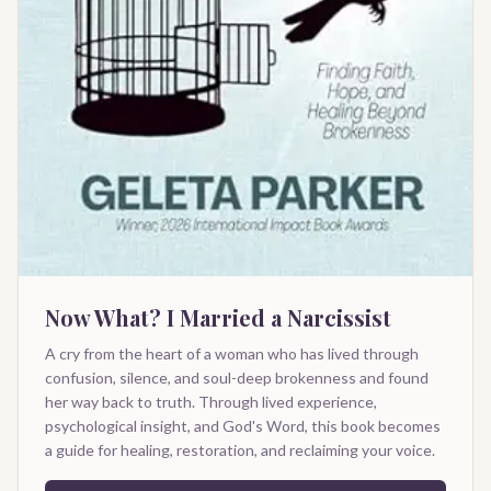
Now What? I Married a Narcissist
A cry from the heart of a woman who has lived through
confusion, silence, and soul-deep brokenness and found
her way back to truth. Through lived experience,
psychological insight, and God's Word, this book becomes
a guide for healing, restoration, and reclaiming your voice.