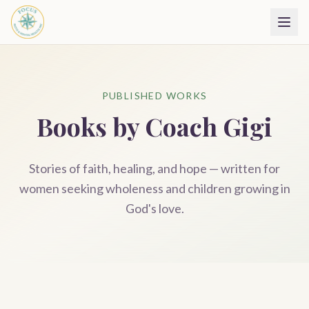
PUBLISHED WORKS
Books by Coach Gigi
Stories of faith, healing, and hope — written for
women seeking wholeness and children growing in
God's love.