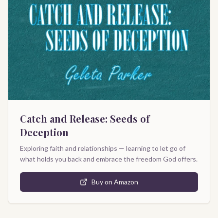
Catch and Release: Seeds of
Deception
Exploring faith and relationships — learning to let go of
what holds you back and embrace the freedom God offers.
Buy on Amazon