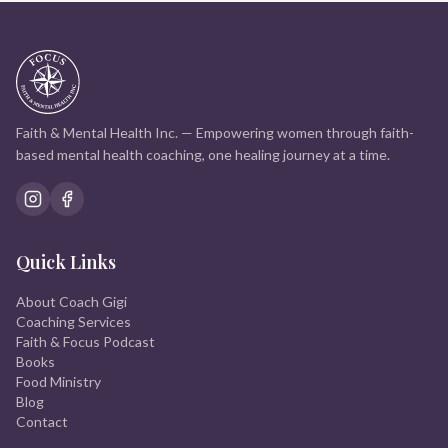
Faith & Mental Health Inc. — Empowering women through faith-
based mental health coaching, one healing journey at a time.
Quick Links
About Coach Gigi
Coaching Services
Faith & Focus Podcast
Books
Food Ministry
Blog
Contact