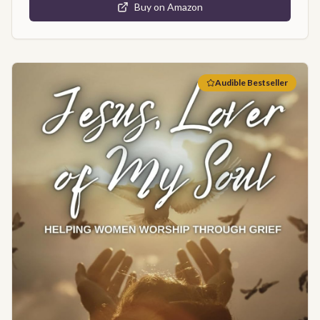
Buy on Amazon
Audible Bestseller