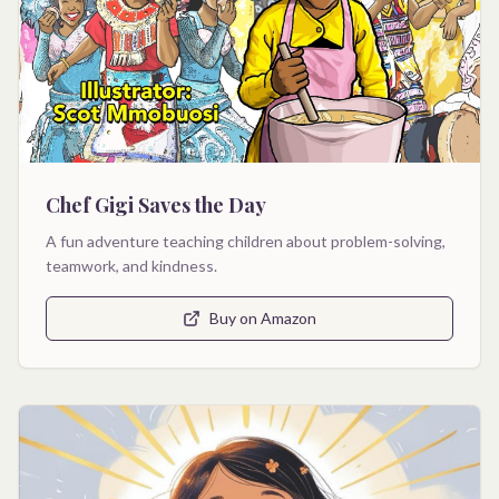
Chef Gigi Saves the Day
A fun adventure teaching children about problem-solving,
teamwork, and kindness.
Buy on Amazon