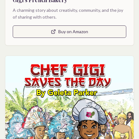
A charming story about creativity, community, and the joy
of sharing with others.
Buy on Amazon